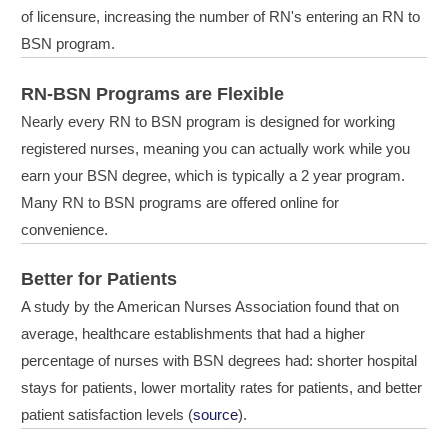
of licensure, increasing the number of RN's entering an RN to
BSN program.
RN-BSN Programs are Flexible
Nearly every RN to BSN program is designed for working
registered nurses, meaning you can actually work while you
earn your BSN degree, which is typically a 2 year program.
Many RN to BSN programs are offered online for
convenience.
Better for Patients
A study by the American Nurses Association found that on
average, healthcare establishments that had a higher
percentage of nurses with BSN degrees had: shorter hospital
stays for patients, lower mortality rates for patients, and better
patient satisfaction levels (
source
).