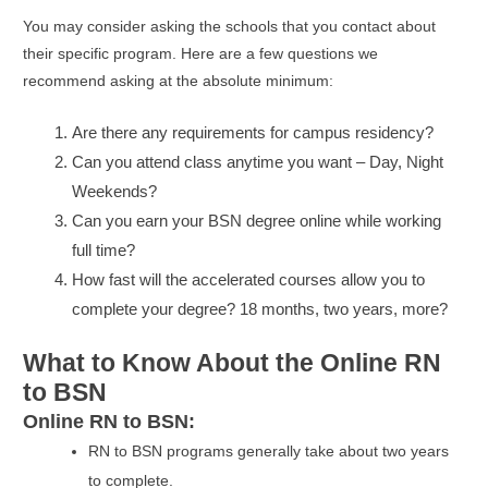
You may consider asking the schools that you contact about
their specific program. Here are a few questions we
recommend asking at the absolute minimum:
Are there any requirements for campus residency?
Can you attend class anytime you want – Day, Night
Weekends?
Can you earn your BSN degree online while working
full time?
How fast will the accelerated courses allow you to
complete your degree? 18 months, two years, more?
What to Know About the Online RN
to BSN
Online RN to BSN:
RN to BSN programs generally take about two years
to complete.