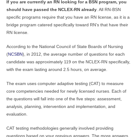
If you are currently an RN looking for a BSN program, you
should have passed the NCLEX-RN already
. All RN-BSN
specific programs require that you have an RN license, as it is a
bridge program catered specifically toward RN’s that have their
RN license.
According to the National Council of State Boards of Nursing
(
NCSBN
), in 2012, the average number of questions for each
candidate was approximately 119 on the NCLEX-RN specifically,
with the exam lasting around 2.5 hours, on average.
The exam uses computer adaptive testing (CAT) to measure
core competencies needed for newly licensed nurses. Each of
the questions will fall into one of the five steps: assessment,
analysis, planning, intervention and implementation, and
evaluation.
CAT testing methodologies generally involved providing
questions based on your previous answers. The more answers