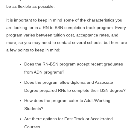
be as flexible as possible.
It is important to keep in mind some of the characteristics you
are looking for in a RN to BSN completion track program. Every
program varies between tuition cost, acceptance rates, and
more, so you may need to contact several schools, but here are
a few points to keep in mind:
Does the RN-BSN program accept recent graduates
from ADN programs?
Does the program allow diploma and Associate
Degree prepared RNs to complete their BSN degree?
How does the program cater to Adult/Working
Students?
Are there options for Fast Track or Accelerated
Courses