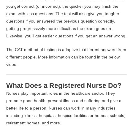
you get correct (or incorrect), the quicker you may finish the
exam with less questions. The test will also give you tougher
questions if you answered the previous question correctly,
getting progressively more difficult as the exam goes on.
Likewise, you’ll get easier questions if you get an answer wrong.
The CAT method of testing is adaptive to different answers from
different people. More information can be found in the below
video.
What Does a Registered Nurse Do?
Nurses play important roles in the healthcare sector. They
promote good health, prevent illness and suffering and give a
better life to a person. Nurses can work in many industries,
including: clinics, hospitals, hospice facilities or homes, schools,
retirement homes, and more.