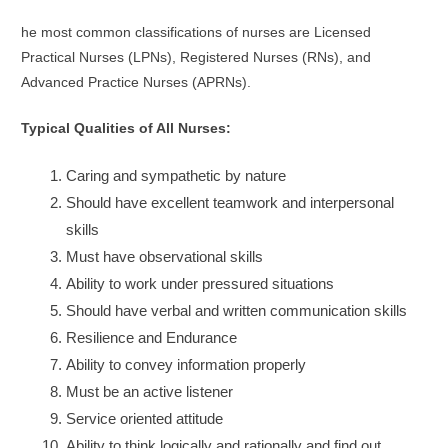
he most common classifications of nurses are Licensed
Practical Nurses (LPNs), Registered Nurses (RNs), and
Advanced Practice Nurses (APRNs).
Typical Qualities of All Nurses:
Caring and sympathetic by nature
Should have excellent teamwork and interpersonal
skills
Must have observational skills
Ability to work under pressured situations
Should have verbal and written communication skills
Resilience and Endurance
Ability to convey information properly
Must be an active listener
Service oriented attitude
Ability to think logically and rationally and find out