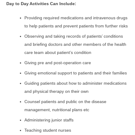
Day to Day Activities Can Include:
Providing required medications and intravenous drugs
to help patients and prevent patients from further risks
Observing and taking records of patients’ conditions
and briefing doctors and other members of the health
care team about patient’s condition
Giving pre and post-operation care
Giving emotional support to patients and their families
Guiding patients about how to administer medications
and physical therapy on their own
Counsel patients and public on the disease
management, nutritional plans etc
Administering junior staffs
Teaching student nurses