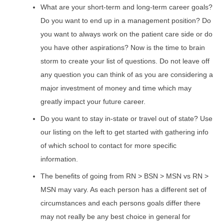
What are your short-term and long-term career goals?
Do you want to end up in a management position? Do
you want to always work on the patient care side or do
you have other aspirations? Now is the time to brain
storm to create your list of questions. Do not leave off
any question you can think of as you are considering a
major investment of money and time which may
greatly impact your future career.
Do you want to stay in-state or travel out of state? Use
our listing on the left to get started with gathering info
of which school to contact for more specific
information.
The benefits of going from RN > BSN > MSN vs RN >
MSN may vary. As each person has a different set of
circumstances and each persons goals differ there
may not really be any best choice in general for