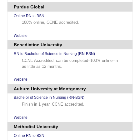
Purdue Global
Online RN to BSN
100% online, CCNE accredited.
Website
Benedictine University
RN to Bachelor of Science in Nursing (RN-BSN)
CCNE Accredited, can be completed–100% online–in
as little as 12 months.
Website
Auburn University at Montgomery
Bachelor of Science in Nursing (RN-BSN)
Finish in 1 year, CCNE accredited.
Website
Methodist University
Online RN to BSN