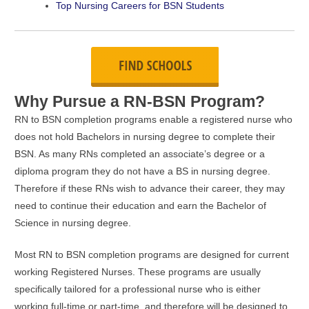
Top Nursing Careers for BSN Students
Why Pursue a RN-BSN Program?
RN to BSN completion programs enable a registered nurse who
does not hold Bachelors in nursing degree to complete their
BSN. As many RNs completed an associate’s degree or a
diploma program they do not have a BS in nursing degree.
Therefore if these RNs wish to advance their career, they may
need to continue their education and earn the Bachelor of
Science in nursing degree.
Most RN to BSN completion programs are designed for current
working Registered Nurses. These programs are usually
specifically tailored for a professional nurse who is either
working full-time or part-time, and therefore will be designed to