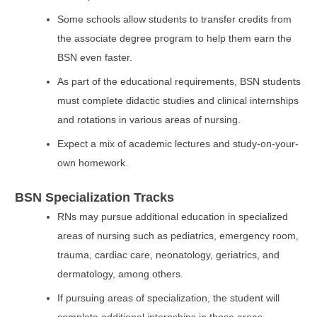
Some schools allow students to transfer credits from
the associate degree program to help them earn the
BSN even faster.
As part of the educational requirements, BSN students
must complete didactic studies and clinical internships
and rotations in various areas of nursing.
Expect a mix of academic lectures and study-on-your-
own homework.
BSN Specialization Tracks
RNs may pursue additional education in specialized
areas of nursing such as pediatrics, emergency room,
trauma, cardiac care, neonatology, geriatrics, and
dermatology, among others.
If pursuing areas of specialization, the student will