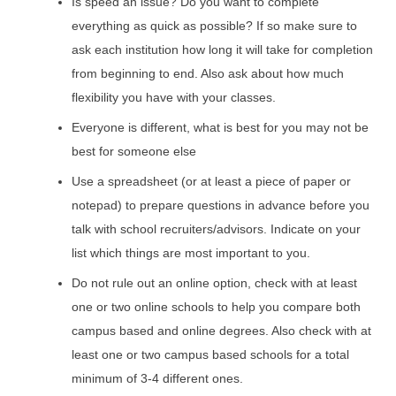
Is speed an issue? Do you want to complete
everything as quick as possible? If so make sure to
ask each institution how long it will take for completion
from beginning to end. Also ask about how much
flexibility you have with your classes.
Everyone is different, what is best for you may not be
best for someone else
Use a spreadsheet (or at least a piece of paper or
notepad) to prepare questions in advance before you
talk with school recruiters/advisors. Indicate on your
list which things are most important to you.
Do not rule out an online option, check with at least
one or two online schools to help you compare both
campus based and online degrees. Also check with at
least one or two campus based schools for a total
minimum of 3-4 different ones.