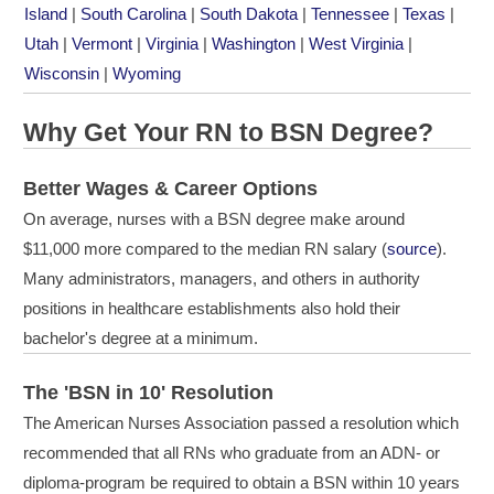
Island
|
South Carolina
|
South Dakota
|
Tennessee
|
Texas
|
Utah
|
Vermont
|
Virginia
|
Washington
|
West Virginia
|
Wisconsin
|
Wyoming
Why Get Your RN to BSN Degree?
Better Wages & Career Options
On average, nurses with a BSN degree make around
$11,000 more compared to the median RN salary (
source
).
Many administrators, managers, and others in authority
positions in healthcare establishments also hold their
bachelor's degree at a minimum.
The 'BSN in 10' Resolution
The American Nurses Association passed a resolution which
recommended that all RNs who graduate from an
ADN
- or
diploma-program be required to obtain a
BSN
within 10 years