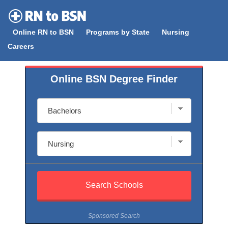
Skip
to
Online RN to BSN
Programs by State
Nursing
content
Careers
Online BSN Degree Finder
Sponsored Search