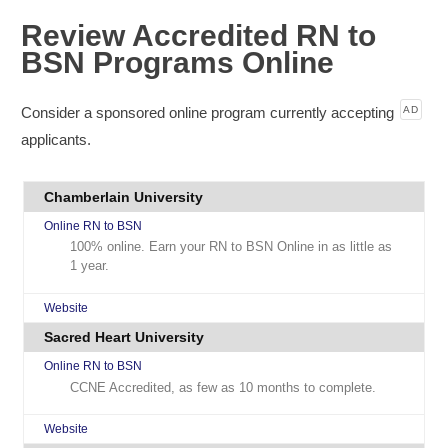
Review Accredited RN to
BSN Programs Online
Consider a sponsored online program currently accepting
AD
applicants.
Chamberlain University
Online RN to BSN
100% online. Earn your RN to BSN Online in as little as
1 year.
Website
Sacred Heart University
Online RN to BSN
CCNE Accredited, as few as 10 months to complete.
Website