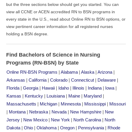
but the three sections below should get you started. You can
view all CCNE or ACEN accredited RN to BSN programs in
every state in the U.S., read about Online RN to BSN options, or
view pertinent career information for all registered nurses
holding a BSN degree.
Find Bachelors of Science in Nursing
Programs (RN-BSN) by State
Online RN-BSN Programs
|
Alabama
|
Alaska
|
Arizona
|
Arkansas
|
California
|
Colorado
|
Connecticut
|
Delaware
|
Florida
|
Georgia
|
Hawaii
|
Idaho
|
Illinois
|
Indiana
|
Iowa
|
Kansas
|
Kentucky
|
Louisiana
|
Maine
|
Maryland
|
Massachusetts
|
Michigan
|
Minnesota
|
Mississippi
|
Missouri
|
Montana
|
Nebraska
|
Nevada
|
New Hampshire
|
New
Jersey
|
New Mexico
|
New York
|
North Carolina
|
North
Dakota
|
Ohio
|
Oklahoma
|
Oregon
|
Pennsylvania
|
Rhode