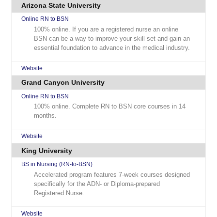
Arizona State University
Online RN to BSN
100% online. If you are a registered nurse an online
BSN can be a way to improve your skill set and gain an
essential foundation to advance in the medical industry.
Website
Grand Canyon University
Online RN to BSN
100% online. Complete RN to BSN core courses in 14
months.
Website
King University
BS in Nursing (RN-to-BSN)
Accelerated program features 7-week courses designed
specifically for the ADN- or Diploma-prepared
Registered Nurse.
Website