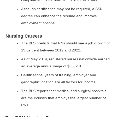
complete additional internships in those areas.
Although certification may not be required, a BSN
degree can enhance the resume and improve
employment options.
Nursing Careers
The BLS predicts that RNs should see a job growth of
19 percent between 2012 and 2022.
As of May 2014, registered nurses nationwide earned
an average annual wage of $66,640.
Certifications, years of training, employer and
geographic location are all factors for income.
The BLS reports that medical and surgical hospitals
are the industry that employs the largest number of
RNs.