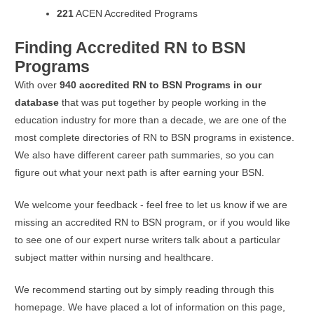
221
ACEN Accredited Programs
Finding Accredited RN to BSN
Programs
With over
940 accredited RN to BSN Programs in our
database
that was put together by people working in the
education industry for more than a decade, we are one of the
most complete directories of RN to BSN programs in existence.
We also have different career path summaries, so you can
figure out what your next path is after earning your BSN.
We welcome your feedback - feel free to let us know if we are
missing an accredited RN to BSN program, or if you would like
to see one of our expert nurse writers talk about a particular
subject matter within nursing and healthcare.
We recommend starting out by simply reading through this
homepage. We have placed a lot of information on this page,