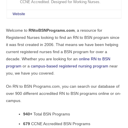
CCNE Accredited. Designed for Working Nurses.
Website
Welcome to
RNtoBSNPrograms.com
, a resource for
Registered Nurses looking to find an RN to BSN program since
it was first created in 2006. That means we have been helping
current registered nurses find a BSN program for over a
decade. Whether you are looking for an
online RN to BSN
program
or a
campus-based registered nursing program
near
you, we have you covered.
On RN to BSN Programs.com, you can search our database of
over 900 different accredited RN to BSN programs online or on-
campus.
940+
Total BSN Programs
679
CCNE Accredited BSN Programs