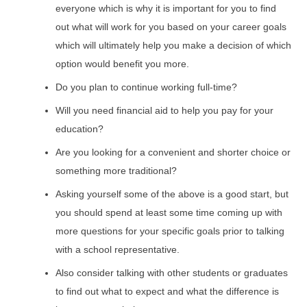
everyone which is why it is important for you to find
out what will work for you based on your career goals
which will ultimately help you make a decision of which
option would benefit you more.
Do you plan to continue working full-time?
Will you need financial aid to help you pay for your
education?
Are you looking for a convenient and shorter choice or
something more traditional?
Asking yourself some of the above is a good start, but
you should spend at least some time coming up with
more questions for your specific goals prior to talking
with a school representative.
Also consider talking with other students or graduates
to find out what to expect and what the difference is