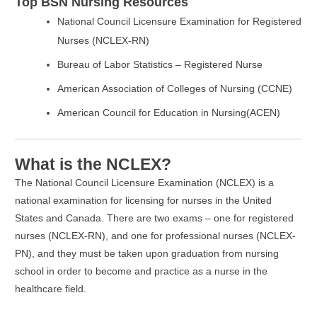
Top BSN Nursing Resources
National Council Licensure Examination for Registered
Nurses (NCLEX-RN)
Bureau of Labor Statistics – Registered Nurse
American Association of Colleges of Nursing (CCNE)
American Council for Education in Nursing(ACEN)
What is the NCLEX?
The National Council Licensure Examination (NCLEX) is a
national examination for licensing for nurses in the United
States and Canada. There are two exams – one for registered
nurses (NCLEX-RN), and one for professional nurses (NCLEX-
PN), and they must be taken upon graduation from nursing
school in order to become and practice as a nurse in the
healthcare field.