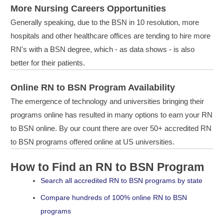
More Nursing Careers Opportunities
Generally speaking, due to the BSN in 10 resolution, more
hospitals and other healthcare offices are tending to hire more
RN's with a BSN degree, which - as data shows - is also
better for their patients.
Online RN to BSN Program Availability
The emergence of technology and universities bringing their
programs online has resulted in many options to earn your RN
to BSN online. By our count there are over 50+ accredited RN
to BSN programs offered online at US universities.
How to Find an RN to BSN Program
Search all accredited RN to BSN programs by state
Compare hundreds of 100% online RN to BSN
programs