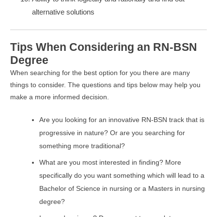
alternative solutions
Tips When Considering an RN-BSN
Degree
When searching for the best option for you there are many
things to consider. The questions and tips below may help you
make a more informed decision.
Are you looking for an innovative RN-BSN track that is
progressive in nature? Or are you searching for
something more traditional?
What are you most interested in finding? More
specifically do you want something which will lead to a
Bachelor of Science in nursing or a Masters in nursing
degree?