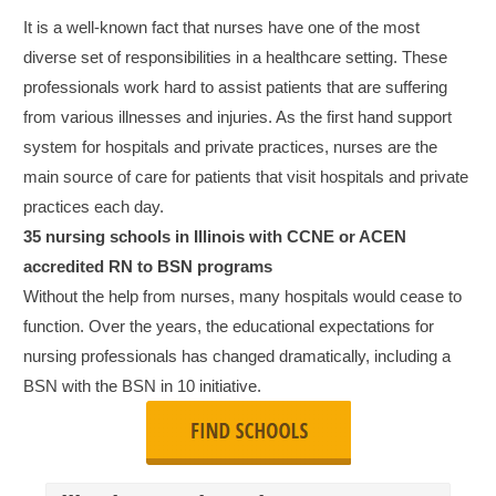
It is a well-known fact that nurses have one of the most
diverse set of responsibilities in a healthcare setting. These
professionals work hard to assist patients that are suffering
from various illnesses and injuries. As the first hand support
system for hospitals and private practices, nurses are the
main source of care for patients that visit hospitals and private
practices each day.
35 nursing schools in Illinois with CCNE or ACEN
accredited RN to BSN programs
Without the help from nurses, many hospitals would cease to
function. Over the years, the educational expectations for
nursing professionals has changed dramatically, including a
BSN with the BSN in 10 initiative.