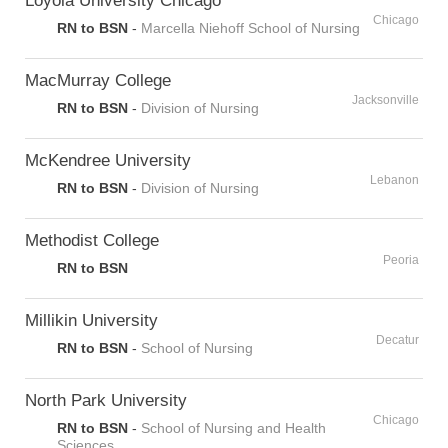
Chicago
RN to BSN
-
Marcella Niehoff School of Nursing
MacMurray College
Jacksonville
RN to BSN
-
Division of Nursing
McKendree University
Lebanon
RN to BSN
-
Division of Nursing
Methodist College
Peoria
RN to BSN
Millikin University
Decatur
RN to BSN
-
School of Nursing
North Park University
Chicago
RN to BSN
-
School of Nursing and Health
Sciences