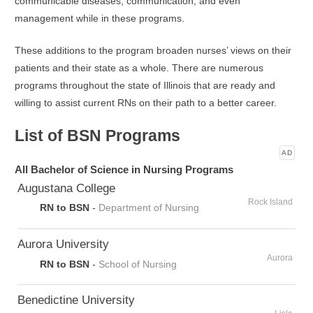
communicable diseases, communication, and even
management while in these programs.
These additions to the program broaden nurses’ views on their
patients and their state as a whole. There are numerous
programs throughout the state of Illinois that are ready and
willing to assist current RNs on their path to a better career.
List of BSN Programs
AD
All Bachelor of Science in Nursing Programs
Augustana College
Rock Island
RN to BSN
-
Department of Nursing
Aurora University
Aurora
RN to BSN
-
School of Nursing
Benedictine University