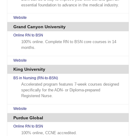
essential foundation to advance in the medical industry.
Website
Grand Canyon University
Online RN to BSN
100% online. Complete RN to BSN core courses in 14
months.
Website
King University
BS in Nursing (RN-to-BSN)
Accelerated program features 7-week courses designed
specifically for the ADN- or Diploma-prepared
Registered Nurse.
Website
Purdue Global
Online RN to BSN
100% online, CCNE accredited.