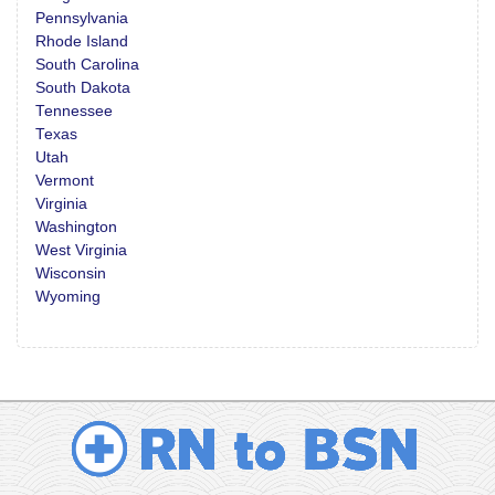
Pennsylvania
Rhode Island
South Carolina
South Dakota
Tennessee
Texas
Utah
Vermont
Virginia
Washington
West Virginia
Wisconsin
Wyoming