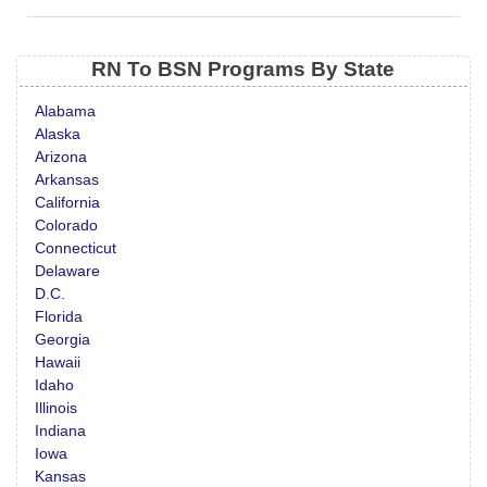
RN To BSN Programs By State
Alabama
Alaska
Arizona
Arkansas
California
Colorado
Connecticut
Delaware
D.C.
Florida
Georgia
Hawaii
Idaho
Illinois
Indiana
Iowa
Kansas