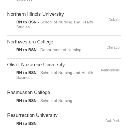
Northern Illinois University
Dekalb
RN to BSN
-
School of Nursing and Health
Studies
Northwestern College
Chicago
RN to BSN
-
Department of Nursing
Olivet Nazarene University
Bourbonnais
RN to BSN
-
School of Nursing and Health
Sciences
Rasmussen College
RN to BSN
-
School of Nursing
Resurrection University
Oak Park
RN to BSN