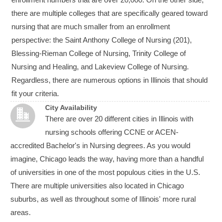
there are multiple colleges that are specifically geared toward
nursing that are much smaller from an enrollment
perspective: the Saint Anthony College of Nursing (201),
Blessing-Rieman College of Nursing, Trinity College of
Nursing and Healing, and Lakeview College of Nursing.
Regardless, there are numerous options in Illinois that should
fit your criteria.
City Availability
There are over 20 different cities in Illinois with
nursing schools offering CCNE or ACEN-
accredited Bachelor's in Nursing degrees. As you would
imagine, Chicago leads the way, having more than a handful
of universities in one of the most populous cities in the U.S.
There are multiple universities also located in Chicago
suburbs, as well as throughout some of Illinois' more rural
areas.