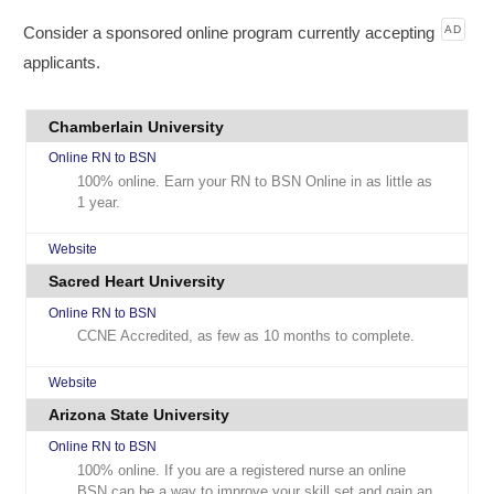
Consider a sponsored online program currently accepting
AD
applicants.
Chamberlain University
Online RN to BSN
100% online. Earn your RN to BSN Online in as little as
1 year.
Website
Sacred Heart University
Online RN to BSN
CCNE Accredited, as few as 10 months to complete.
Website
Arizona State University
Online RN to BSN
100% online. If you are a registered nurse an online
BSN can be a way to improve your skill set and gain an