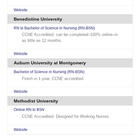
Website
Benedictine University
RN to Bachelor of Science in Nursing (RN-BSN)
CCNE Accredited, can be completed–100% online–in
as little as 12 months.
Website
Auburn University at Montgomery
Bachelor of Science in Nursing (RN-BSN)
Finish in 1 year, CCNE accredited.
Website
Methodist University
Online RN to BSN
CCNE Accredited. Designed for Working Nurses.
Website