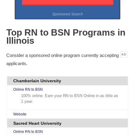
Sponsored Search
Top RN to BSN Programs in
Illinois
Consider a sponsored online program currently accepting
AD
applicants.
Chamberlain University
Online RN to BSN
100% online. Earn your RN to BSN Online in as little as
1 year.
Website
Sacred Heart University
Online RN to BSN