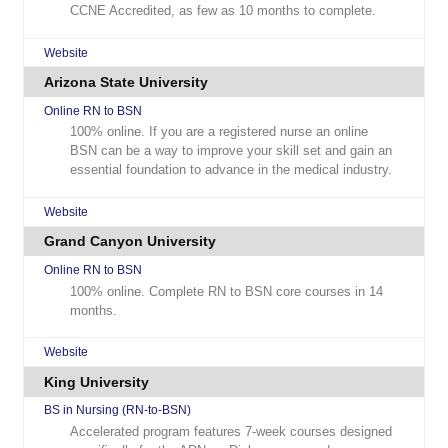
CCNE Accredited, as few as 10 months to complete.
Website
Arizona State University
Online RN to BSN
100% online. If you are a registered nurse an online
BSN can be a way to improve your skill set and gain an
essential foundation to advance in the medical industry.
Website
Grand Canyon University
Online RN to BSN
100% online. Complete RN to BSN core courses in 14
months.
Website
King University
BS in Nursing (RN-to-BSN)
Accelerated program features 7-week courses designed