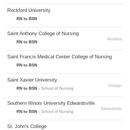
Rockford University
RN to BSN
Saint Anthony College of Nursing
Rockford
RN to BSN
Saint Francis Medical Center College of Nursing
RN to BSN
Saint Xavier University
Chicago
RN to BSN
-
School of Nursing
Southern Illinois University Edwardsville
Edwardsville
RN to BSN
-
School of Nursing
St. John's College