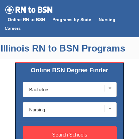
Skip
to
Online RN to BSN
Programs by State
Nursing
content
Careers
Illinois RN to BSN Programs
Online BSN Degree Finder