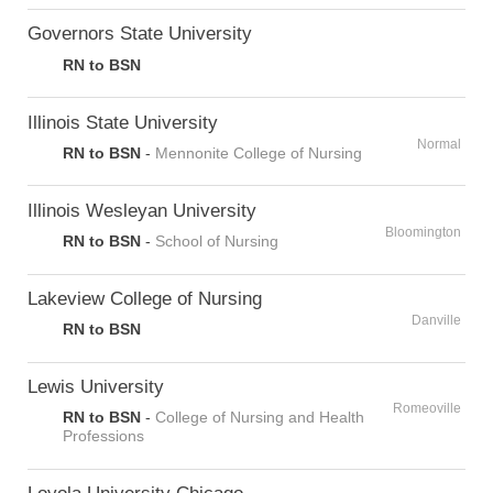
Governors State University
RN to BSN
Illinois State University
Normal
RN to BSN
-
Mennonite College of Nursing
Illinois Wesleyan University
Bloomington
RN to BSN
-
School of Nursing
Lakeview College of Nursing
Danville
RN to BSN
Lewis University
Romeoville
RN to BSN
-
College of Nursing and Health
Professions
Loyola University Chicago