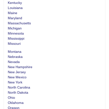
Kentucky
Louisiana
Maine
Maryland
Massachusetts
Michigan
Minnesota
Mississippi
Missouri
Montana
Nebraska
Nevada
New Hampshire
New Jersey
New Mexico
New York
North Carolina
North Dakota
Ohio
Oklahoma
Oregon