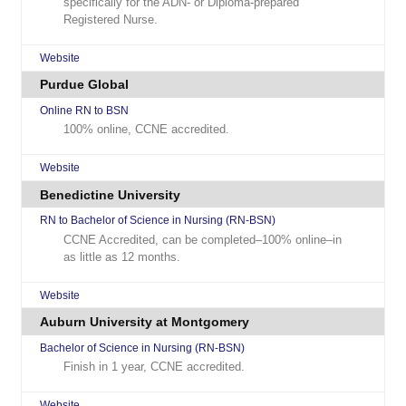
specifically for the ADN- or Diploma-prepared
Registered Nurse.
Website
Purdue Global
Online RN to BSN
100% online, CCNE accredited.
Website
Benedictine University
RN to Bachelor of Science in Nursing (RN-BSN)
CCNE Accredited, can be completed–100% online–in
as little as 12 months.
Website
Auburn University at Montgomery
Bachelor of Science in Nursing (RN-BSN)
Finish in 1 year, CCNE accredited.
Website