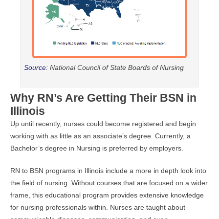
Source
: National Council of State Boards of Nursing
Why RN’s Are Getting Their BSN in
Illinois
Up until recently, nurses could become registered and begin
working with as little as an associate’s degree. Currently, a
Bachelor’s degree in Nursing is preferred by employers.
RN to BSN programs in Illinois include a more in depth look into
the field of nursing. Without courses that are focused on a wider
frame, this educational program provides extensive knowledge
for nursing professionals within. Nurses are taught about