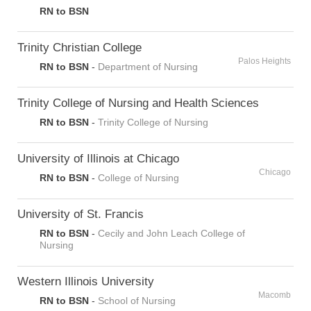
RN to BSN
Trinity Christian College
Palos Heights
RN to BSN
-
Department of Nursing
Trinity College of Nursing and Health Sciences
RN to BSN
-
Trinity College of Nursing
University of Illinois at Chicago
Chicago
RN to BSN
-
College of Nursing
University of St. Francis
RN to BSN
-
Cecily and John Leach College of
Nursing
Western Illinois University
Macomb
RN to BSN
-
School of Nursing