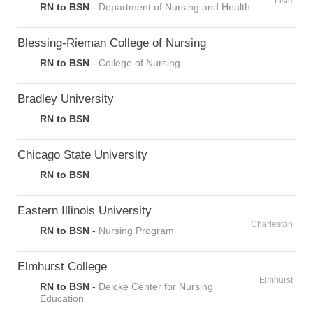
Lisle
RN to BSN
-
Department of Nursing and Health
Blessing-Rieman College of Nursing
RN to BSN
-
College of Nursing
Bradley University
RN to BSN
Chicago State University
RN to BSN
Eastern Illinois University
Charleston
RN to BSN
-
Nursing Program
Elmhurst College
Elmhurst
RN to BSN
-
Deicke Center for Nursing
Education