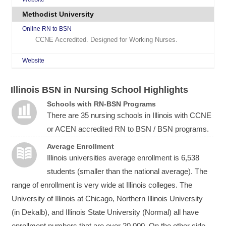
Methodist University
Online RN to BSN
CCNE Accredited. Designed for Working Nurses.
Website
Illinois BSN in Nursing School Highlights
Schools with RN-BSN Programs
There are 35 nursing schools in Illinois with CCNE
or ACEN accredited RN to BSN / BSN programs.
Average Enrollment
Illinois universities average enrollment is 6,538
students (smaller than the national average). The
range of enrollment is very wide at Illinois colleges. The
University of Illinois at Chicago, Northern Illinois University
(in Dekalb), and Illinois State University (Normal) all have
enrollment numbers that are over 20,000. On the other side,