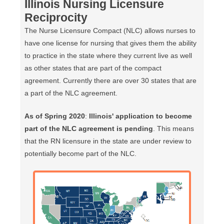
Illinois Nursing Licensure
Reciprocity
The Nurse Licensure Compact (NLC) allows nurses to
have one license for nursing that gives them the ability
to practice in the state where they current live as well
as other states that are part of the compact
agreement. Currently there are over 30 states that are
a part of the NLC agreement.
As of Spring 2020
:
Illinois' application to become
part of the NLC agreement is pending
. This means
that the RN licensure in the state are under review to
potentially become part of the NLC.