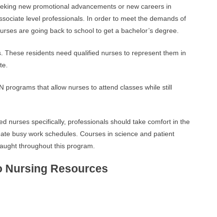
eeking new promotional advancements or new careers in
ssociate level professionals. In order to meet the demands of
urses are going back to school to get a bachelor’s degree.
s. These residents need qualified nurses to represent them in
te.
N programs that allow nurses to attend classes while still
 nurses specifically, professionals should take comfort in the
date busy work schedules. Courses in science and patient
 taught throughout this program.
o Nursing Resources