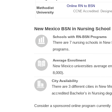
Online RN to BSN
Methodist
CCNE Accredited. Designe
University
New Mexico BSN in Nursing School 
Schools with RN-BSN Programs
There are 7 nursing schools in Ne
programs.
Average Enrollment
New Mexico universities average enr
8,000).
City Availability
There are 3 different cities in New 
accredited Bachelor's in Nursing deg
Consider a sponsored online program currently 