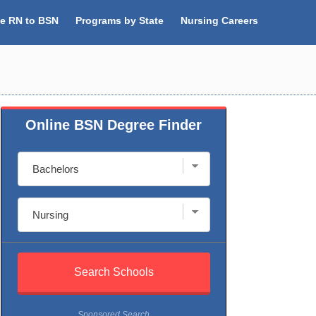
ne RN to BSN
Programs by State
Nursing Careers
Online BSN Degree Finder
Sponsored Search