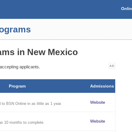
Onli
rograms
ams in New Mexico
accepting applicants.
AD
Program
Admissions
Website
to BSN Online in as little as 1 year.
Website
as 10 months to complete.