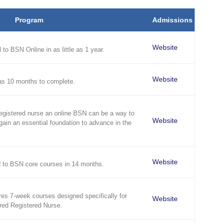
Program
Admissions
Website
to BSN Online in as little as 1 year.
Website
as 10 months to complete.
registered nurse an online BSN can be a way to
Website
gain an essential foundation to advance in the
Website
 to BSN core courses in 14 months.
es 7-week courses designed specifically for
Website
red Registered Nurse.