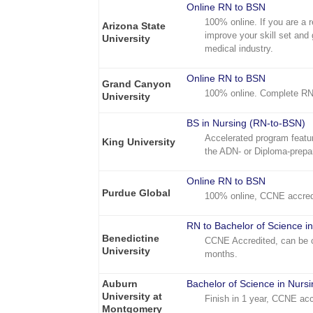
Online RN to BSN
100% online. If you are a 
Arizona State
improve your skill set and 
University
medical industry.
Online RN to BSN
Grand Canyon
100% online. Complete RN
University
BS in Nursing (RN-to-BSN)
Accelerated program featur
King University
the ADN- or Diploma-prepa
Online RN to BSN
Purdue Global
100% online, CCNE accred
RN to Bachelor of Science i
Benedictine
CCNE Accredited, can be c
University
months.
Auburn
Bachelor of Science in Nurs
University at
Finish in 1 year, CCNE acc
Montgomery