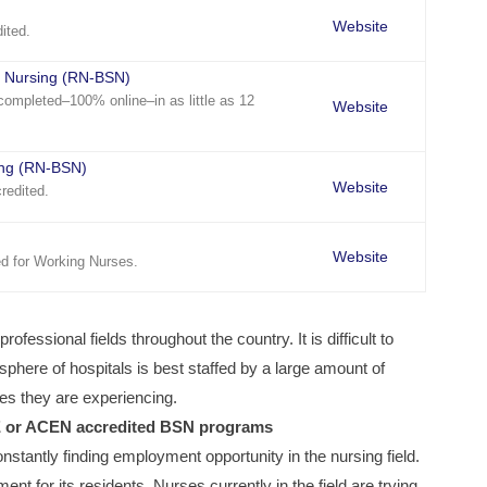
Website
ited.
n Nursing (RN-BSN)
ompleted–100% online–in as little as 12
Website
ing (RN-BSN)
Website
redited.
Website
d for Working Nurses.
ofessional fields throughout the country. It is difficult to
here of hospitals is best staffed by a large amount of
bles they are experiencing.
E or ACEN accredited BSN programs
nstantly finding employment opportunity in the nursing field.
nt for its residents. Nurses currently in the field are trying