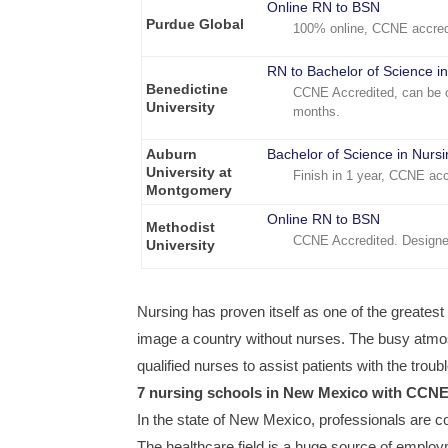
Online RN to BSN
Purdue Global
100% online, CCNE accred
RN to Bachelor of Science i
Benedictine
CCNE Accredited, can be c
University
months.
Auburn
Bachelor of Science in Nurs
University at
Finish in 1 year, CCNE acc
Montgomery
Online RN to BSN
Methodist
CCNE Accredited. Designe
University
Nursing has proven itself as one of the greatest pr
image a country without nurses. The busy atmosp
qualified nurses to assist patients with the trou
7 nursing schools in New Mexico with CCN
In the state of New Mexico, professionals are co
The healthcare field is a huge source of employme