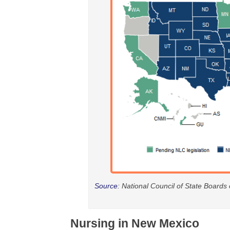
Source
: National Council of State Boards
Nursing in New Mexico