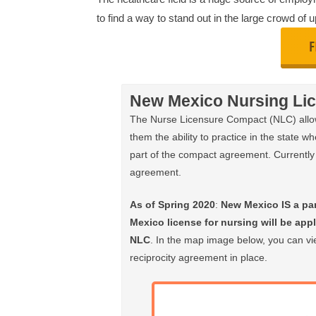
to find a way to stand out in the large crowd of
New Mexico Nursing Lic
The Nurse Licensure Compact (NLC) allows
them the ability to practice in the state wh
part of the compact agreement. Currently 
agreement.
As of Spring 2020
:
New Mexico IS a pa
Mexico license for nursing will be appli
NLC
. In the map image below, you can vie
reciprocity agreement in place.