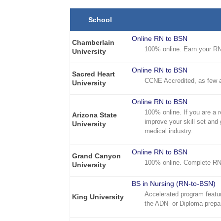
School
Online RN to BSN
Chamberlain
100% online. Earn your RN 
University
Online RN to BSN
Sacred Heart
CCNE Accredited, as few 
University
Online RN to BSN
100% online. If you are a 
Arizona State
improve your skill set and 
University
medical industry.
Online RN to BSN
Grand Canyon
100% online. Complete RN
University
BS in Nursing (RN-to-BSN)
Accelerated program featur
King University
the ADN- or Diploma-prepa