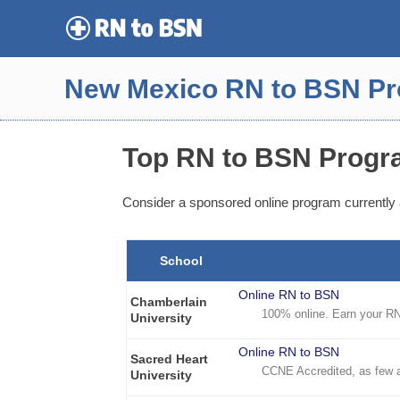
Skip
to
content
New Mexico RN to BSN P
Top RN to BSN Progr
Consider a sponsored online program currently 
School
Online RN to BSN
Chamberlain
100% online. Earn your RN 
University
Online RN to BSN
Sacred Heart
CCNE Accredited, as few 
University