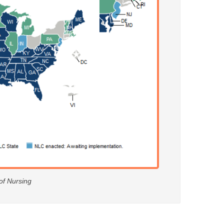
 of Nursing