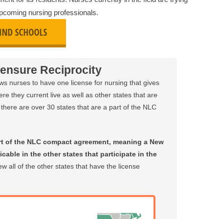
 upcoming nursing professionals.
ensure Reciprocity
 nurses to have one license for nursing that gives
ere they current live as well as other states that are
there are over 30 states that are a part of the NLC
rt of the NLC compact agreement, meaning a New
cable in the other states that participate in the
w all of the other states that have the license