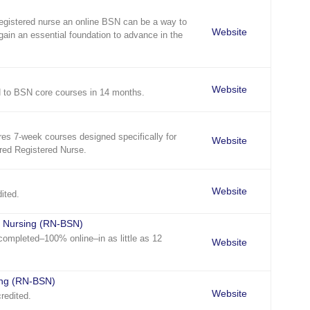
registered nurse an online BSN can be a way to
Website
gain an essential foundation to advance in the
Website
 to BSN core courses in 14 months.
es 7-week courses designed specifically for
Website
red Registered Nurse.
Website
ited.
n Nursing (RN-BSN)
ompleted–100% online–in as little as 12
Website
ing (RN-BSN)
Website
redited.