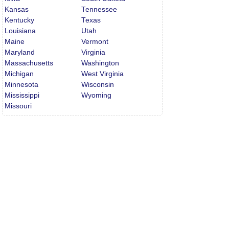
Kansas
Tennessee
Kentucky
Texas
Louisiana
Utah
Maine
Vermont
Maryland
Virginia
Massachusetts
Washington
Michigan
West Virginia
Minnesota
Wisconsin
Mississippi
Wyoming
Missouri