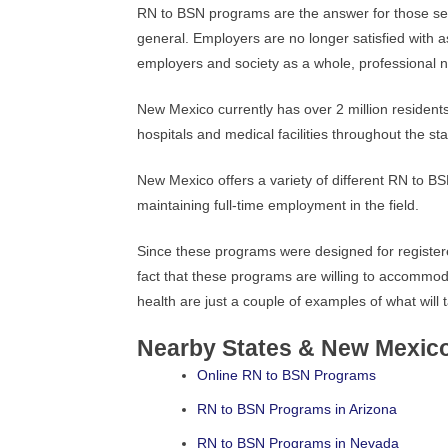
RN to BSN programs are the answer for those s
general. Employers are no longer satisfied with a
employers and society as a whole, professional n
New Mexico currently has over 2 million resident
hospitals and medical facilities throughout the sta
New Mexico offers a variety of different RN to BS
maintaining full-time employment in the field.
Since these programs were designed for registered
fact that these programs are willing to accommo
health are just a couple of examples of what will
Nearby States & New Mexic
Online RN to BSN Programs
RN to BSN Programs in Arizona
RN to BSN Programs in Nevada