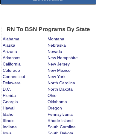
RN To BSN Programs By State
Alabama
Montana
Alaska
Nebraska
Arizona
Nevada
Arkansas
New Hampshire
California
New Jersey
Colorado
New Mexico
Connecticut
New York
Delaware
North Carolina
D.C.
North Dakota
Florida
Ohio
Georgia
Oklahoma
Hawaii
Oregon
Idaho
Pennsylvania
Illinois
Rhode Island
Indiana
South Carolina
Iowa
South Dakota