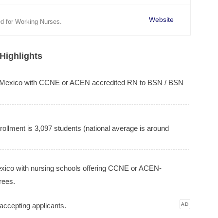
Website
d for Working Nurses.
Highlights
w Mexico with CCNE or ACEN accredited RN to BSN / BSN
ollment is 3,097 students (national average is around
Mexico with nursing schools offering CCNE or ACEN-
rees.
accepting applicants.
AD