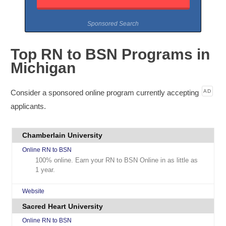
Sponsored Search
Top RN to BSN Programs in
Michigan
Consider a sponsored online program currently accepting
AD
applicants.
Chamberlain University
Online RN to BSN
100% online. Earn your RN to BSN Online in as little as
1 year.
Website
Sacred Heart University
Online RN to BSN