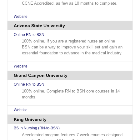
CCNE Accredited, as few as 10 months to complete.
Website
Arizona State University
Online RN to BSN
100% online. If you are a registered nurse an online
BSN can be a way to improve your skill set and gain an
essential foundation to advance in the medical industry.
Website
Grand Canyon University
Online RN to BSN
100% online. Complete RN to BSN core courses in 14
months.
Website
King University
BS in Nursing (RN-to-BSN)
Accelerated program features 7-week courses designed