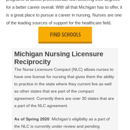
for a better career overall. With all that Michigan has to offer, it
is a great place to pursue a career in nursing. Nurses are one
of the leading sources of support for the healthcare field.
Michigan Nursing Licensure
Reciprocity
The Nurse Licensure Compact (NLC) allows nurses to
have one license for nursing that gives them the ability
to practice in the state where they current live as well
as other states that are part of the compact
agreement. Currently there are over 30 states that are
a part of the NLC agreement.
As of Spring 2020
: Michigan's eligibility as a part of
the NLC is currently under review and pending.