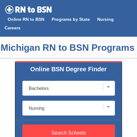
Skip
to
Online RN to BSN
Programs by State
Nursing
content
Careers
Michigan RN to BSN Programs
Online BSN Degree Finder