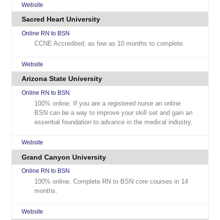
Website
Sacred Heart University
Online RN to BSN
CCNE Accredited, as few as 10 months to complete.
Website
Arizona State University
Online RN to BSN
100% online. If you are a registered nurse an online
BSN can be a way to improve your skill set and gain an
essential foundation to advance in the medical industry.
Website
Grand Canyon University
Online RN to BSN
100% online. Complete RN to BSN core courses in 14
months.
Website