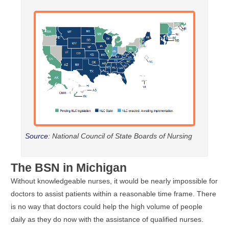
Source
: National Council of State Boards of Nursing
The BSN in Michigan
Without knowledgeable nurses, it would be nearly impossible for
doctors to assist patients within a reasonable time frame. There
is no way that doctors could help the high volume of people
daily as they do now with the assistance of qualified nurses.