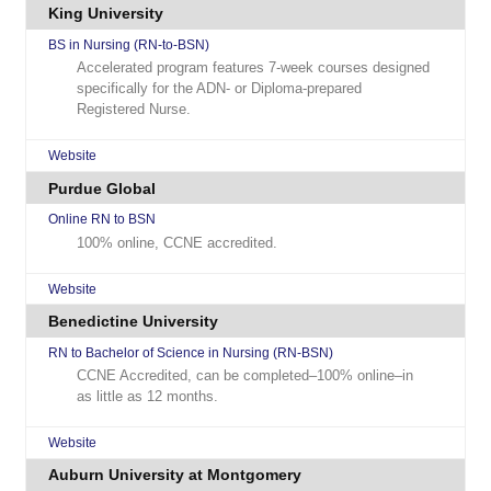
King University
BS in Nursing (RN-to-BSN)
Accelerated program features 7-week courses designed
specifically for the ADN- or Diploma-prepared
Registered Nurse.
Website
Purdue Global
Online RN to BSN
100% online, CCNE accredited.
Website
Benedictine University
RN to Bachelor of Science in Nursing (RN-BSN)
CCNE Accredited, can be completed–100% online–in
as little as 12 months.
Website
Auburn University at Montgomery