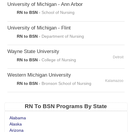
University of Michigan - Ann Arbor
RN to BSN
-
School of Nursing
University of Michigan - Flint
RN to BSN
-
Department of Nursing
Wayne State University
Detroit
RN to BSN
-
College of Nursing
Western Michigan University
Kalamazoo
RN to BSN
-
Bronson School of Nursing
RN To BSN Programs By State
Alabama
Alaska
Arizona