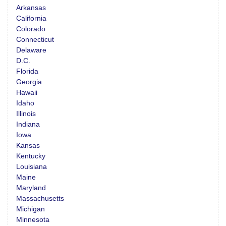
Arkansas
California
Colorado
Connecticut
Delaware
D.C.
Florida
Georgia
Hawaii
Idaho
Illinois
Indiana
Iowa
Kansas
Kentucky
Louisiana
Maine
Maryland
Massachusetts
Michigan
Minnesota