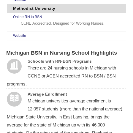
Methodist University
Online RN to BSN
CCNE Accredited. Designed for Working Nurses.
Website
Michigan BSN in Nursing School Highlights
Schools with RN-BSN Programs
There are 24 nursing schools in Michigan with
CCNE or ACEN accredited RN to BSN / BSN
programs.
Average Enrollment
Michigan universities average enrollment is
12,097 students (more than the national average).
Michigan State University, in East Lansing, brings the
average for the state of Michigan up with its 46,000+
students. On the other end of the spectrum, Rochester