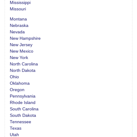
Mississippi
Missouri
Montana
Nebraska
Nevada
New Hampshire
New Jersey
New Mexico
New York
North Carolina
North Dakota
Ohio
Oklahoma
Oregon
Pennsylvania
Rhode Island
South Carolina
South Dakota
Tennessee
Texas
Utah