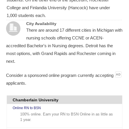
College and Finlandia University (Hancock) have under
1,000 students each.
City Availability
There are around 17 different cities in Michigan with
nursing schools offering CCNE or ACEN-
accredited Bachelor's in Nursing degrees. Detroit has the
most options, with Grand Rapids and Rochester coming in
next.
Consider a sponsored online program currently accepting
AD
applicants.
Chamberlain University
Online RN to BSN
100% online. Earn your RN to BSN Online in as little as
1 year.