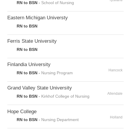
Ypsilanti
RN to BSN
-
School of Nursing
Eastern Michigan Universty
RN to BSN
Ferris State University
RN to BSN
Finlandia University
Hancock
RN to BSN
-
Nursing Program
Grand Valley State University
Allendale
RN to BSN
-
Kirkhof College of Nursing
Hope College
Holland
RN to BSN
-
Nursing Department