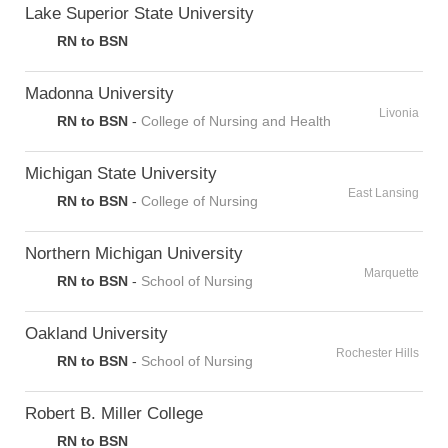
Lake Superior State University
RN to BSN
Madonna University
Livonia
RN to BSN
-
College of Nursing and Health
Michigan State University
East Lansing
RN to BSN
-
College of Nursing
Northern Michigan University
Marquette
RN to BSN
-
School of Nursing
Oakland University
Rochester Hills
RN to BSN
-
School of Nursing
Robert B. Miller College
RN to BSN