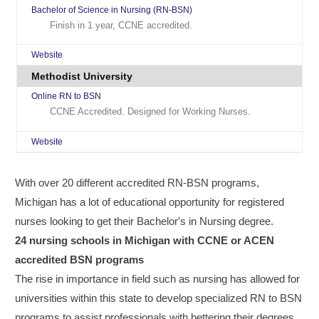
Bachelor of Science in Nursing (RN-BSN)
Finish in 1 year, CCNE accredited.
Website
Methodist University
Online RN to BSN
CCNE Accredited. Designed for Working Nurses.
Website
With over 20 different accredited RN-BSN programs,
Michigan has a lot of educational opportunity for registered
nurses looking to get their Bachelor's in Nursing degree.
24 nursing schools in Michigan with CCNE or ACEN
accredited BSN programs
The rise in importance in field such as nursing has allowed for
universities within this state to develop specialized RN to BSN
programs to assist professionals with bettering their degrees