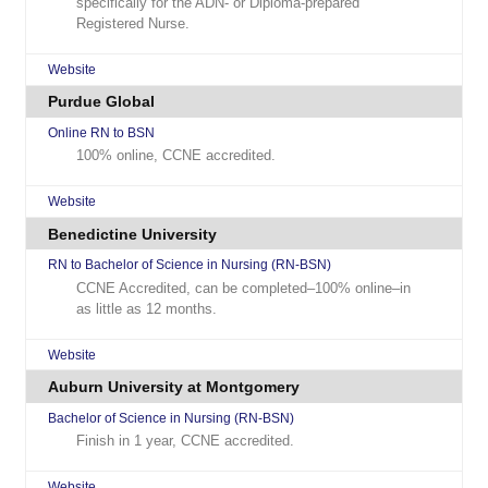
specifically for the ADN- or Diploma-prepared
Registered Nurse.
Website
Purdue Global
Online RN to BSN
100% online, CCNE accredited.
Website
Benedictine University
RN to Bachelor of Science in Nursing (RN-BSN)
CCNE Accredited, can be completed–100% online–in
as little as 12 months.
Website
Auburn University at Montgomery
Bachelor of Science in Nursing (RN-BSN)
Finish in 1 year, CCNE accredited.
Website