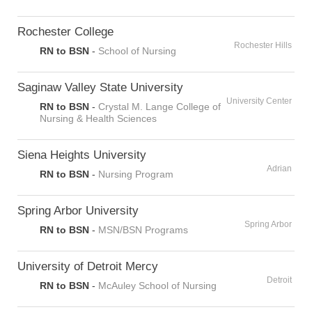
Rochester College
Rochester Hills
RN to BSN
-
School of Nursing
Saginaw Valley State University
University Center
RN to BSN
-
Crystal M. Lange College of
Nursing & Health Sciences
Siena Heights University
Adrian
RN to BSN
-
Nursing Program
Spring Arbor University
Spring Arbor
RN to BSN
-
MSN/BSN Programs
University of Detroit Mercy
Detroit
RN to BSN
-
McAuley School of Nursing