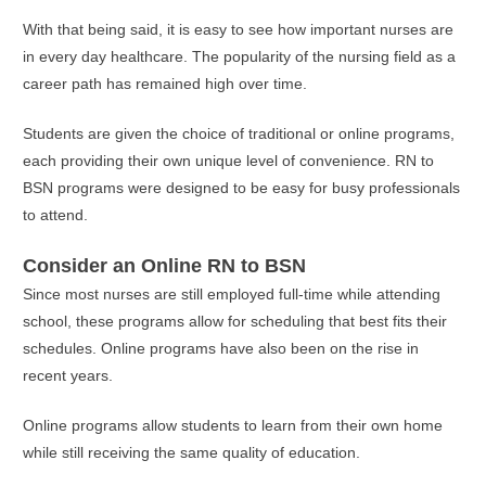
With that being said, it is easy to see how important nurses are
in every day healthcare. The popularity of the nursing field as a
career path has remained high over time.
Students are given the choice of traditional or online programs,
each providing their own unique level of convenience. RN to
BSN programs were designed to be easy for busy professionals
to attend.
Consider an Online RN to BSN
Since most nurses are still employed full-time while attending
school, these programs allow for scheduling that best fits their
schedules. Online programs have also been on the rise in
recent years.
Online programs allow students to learn from their own home
while still receiving the same quality of education.