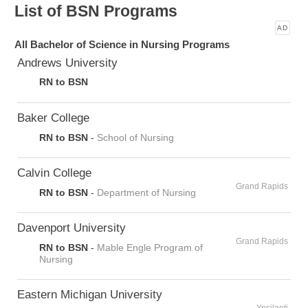
List of BSN Programs
AD
All Bachelor of Science in Nursing Programs
Andrews University
RN to BSN
Baker College
RN to BSN
-
School of Nursing
Calvin College
Grand Rapids
RN to BSN
-
Department of Nursing
Davenport University
Grand Rapids
RN to BSN
-
Mable Engle Program of
Nursing
Eastern Michigan University