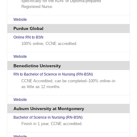
specifically for the ADN- or Diploma-prepared
Registered Nurse.
Website
Purdue Global
Online RN to BSN
100% online, CCNE accredited.
Website
Benedictine University
RN to Bachelor of Science in Nursing (RN-BSN)
CCNE Accredited, can be completed–100% online–in
as little as 12 months.
Website
Auburn University at Montgomery
Bachelor of Science in Nursing (RN-BSN)
Finish in 1 year, CCNE accredited.
Website