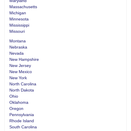
Maryland
Massachusetts
Michigan
Minnesota
Mississippi
Missouri
Montana
Nebraska
Nevada
New Hampshire
New Jersey
New Mexico
New York
North Carolina
North Dakota
Ohio
Oklahoma
Oregon
Pennsylvania
Rhode Island
South Carolina