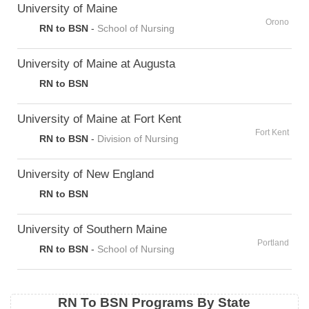
University of Maine
Orono
RN to BSN
-
School of Nursing
University of Maine at Augusta
RN to BSN
University of Maine at Fort Kent
Fort Kent
RN to BSN
-
Division of Nursing
University of New England
RN to BSN
University of Southern Maine
Portland
RN to BSN
-
School of Nursing
RN To BSN Programs By State