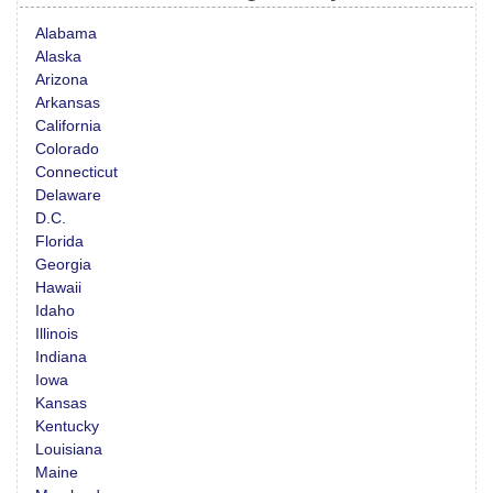
Alabama
Alaska
Arizona
Arkansas
California
Colorado
Connecticut
Delaware
D.C.
Florida
Georgia
Hawaii
Idaho
Illinois
Indiana
Iowa
Kansas
Kentucky
Louisiana
Maine