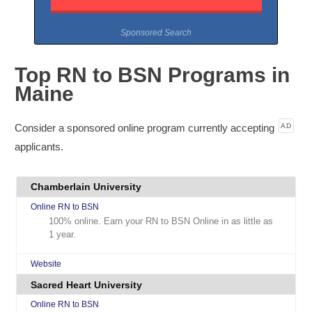
Sponsored Search
Top RN to BSN Programs in
Maine
Consider a sponsored online program currently accepting
AD
applicants.
Chamberlain University
Online RN to BSN
100% online. Earn your RN to BSN Online in as little as
1 year.
Website
Sacred Heart University
Online RN to BSN