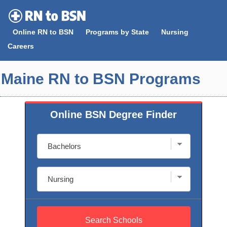
Skip
to
Online RN to BSN
Programs by State
Nursing
content
Careers
Maine RN to BSN Programs
Online BSN Degree Finder