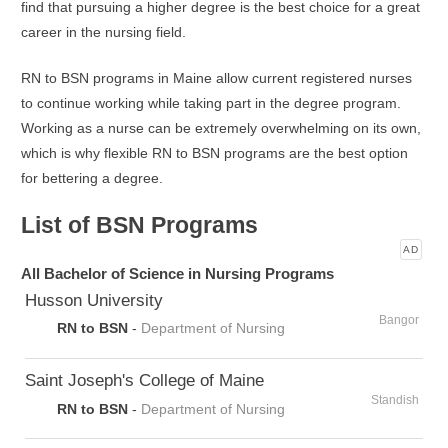
find that pursuing a higher degree is the best choice for a great
career in the nursing field.
RN to BSN programs in Maine allow current registered nurses
to continue working while taking part in the degree program.
Working as a nurse can be extremely overwhelming on its own,
which is why flexible RN to BSN programs are the best option
for bettering a degree.
List of BSN Programs
AD
All Bachelor of Science in Nursing Programs
Husson University
Bangor
RN to BSN
-
Department of Nursing
Saint Joseph's College of Maine
Standish
RN to BSN
-
Department of Nursing