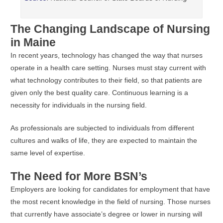
The Changing Landscape of Nursing
in Maine
In recent years, technology has changed the way that nurses
operate in a health care setting. Nurses must stay current with
what technology contributes to their field, so that patients are
given only the best quality care. Continuous learning is a
necessity for individuals in the nursing field.
As professionals are subjected to individuals from different
cultures and walks of life, they are expected to maintain the
same level of expertise.
The Need for More BSN’s
Employers are looking for candidates for employment that have
the most recent knowledge in the field of nursing. Those nurses
that currently have associate’s degree or lower in nursing will