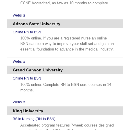
CCNE Accredited, as few as 10 months to complete.
Website
Arizona State University
Online RN to BSN
100% online. If you are a registered nurse an online
BSN can be a way to improve your skill set and gain an
essential foundation to advance in the medical industry.
Website
Grand Canyon University
Online RN to BSN
100% online. Complete RN to BSN core courses in 14
months.
Website
King University
BS in Nursing (RN-to-BSN)
Accelerated program features 7-week courses designed