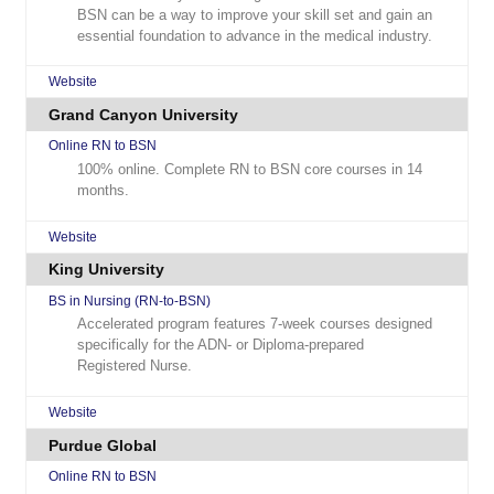
BSN can be a way to improve your skill set and gain an
essential foundation to advance in the medical industry.
Website
Grand Canyon University
Online RN to BSN
100% online. Complete RN to BSN core courses in 14
months.
Website
King University
BS in Nursing (RN-to-BSN)
Accelerated program features 7-week courses designed
specifically for the ADN- or Diploma-prepared
Registered Nurse.
Website
Purdue Global
Online RN to BSN