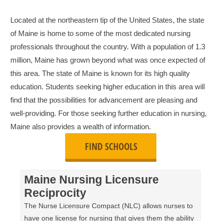
Located at the northeastern tip of the United States, the state
of Maine is home to some of the most dedicated nursing
professionals throughout the country. With a population of 1.3
million, Maine has grown beyond what was once expected of
this area. The state of Maine is known for its high quality
education. Students seeking higher education in this area will
find that the possibilities for advancement are pleasing and
well-providing. For those seeking further education in nursing,
Maine also provides a wealth of information.
Maine Nursing Licensure
Reciprocity
The Nurse Licensure Compact (NLC) allows nurses to
have one license for nursing that gives them the ability