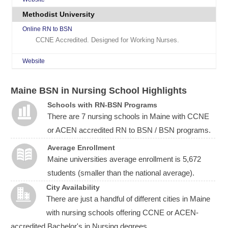
Methodist University
Online RN to BSN
CCNE Accredited. Designed for Working Nurses.
Website
Maine BSN in Nursing School Highlights
Schools with RN-BSN Programs
There are 7 nursing schools in Maine with CCNE
or ACEN accredited RN to BSN / BSN programs.
Average Enrollment
Maine universities average enrollment is 5,672
students (smaller than the national average).
City Availability
There are just a handful of different cities in Maine
with nursing schools offering CCNE or ACEN-
accredited Bachelor's in Nursing degrees.