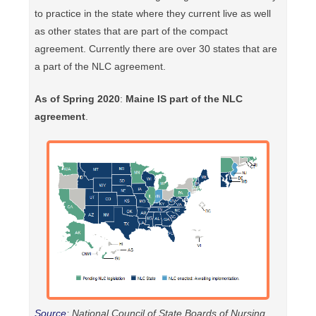
to practice in the state where they current live as well
as other states that are part of the compact
agreement. Currently there are over 30 states that are
a part of the NLC agreement.
As of Spring 2020
:
Maine IS part of the NLC
agreement
.
Source
: National Council of State Boards of Nursing