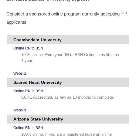
Consider a sponsored online program currently accepting
AD
applicants.
Chamberlain University
Online RN to BSN
100% online. Earn your RN to BSN Online in as little as
1 year.
Website
Sacred Heart University
Online RN to BSN
CCNE Accredited, as few as 10 months to complete.
Website
Arizona State University
Online RN to BSN
100% online. If you are a registered nurse an online