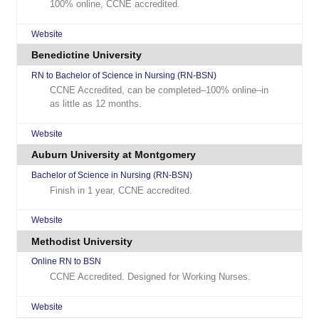
100% online, CCNE accredited.
Website
Benedictine University
RN to Bachelor of Science in Nursing (RN-BSN)
CCNE Accredited, can be completed–100% online–in
as little as 12 months.
Website
Auburn University at Montgomery
Bachelor of Science in Nursing (RN-BSN)
Finish in 1 year, CCNE accredited.
Website
Methodist University
Online RN to BSN
CCNE Accredited. Designed for Working Nurses.
Website