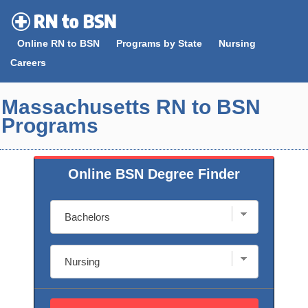
Skip
to
Online RN to BSN
Programs by State
Nursing
content
Careers
Massachusetts RN to BSN
Programs
Online BSN Degree Finder