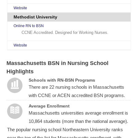
Website
Methodist University
Online RN to BSN
CCNE Accredited. Designed for Working Nurses.
Website
Massachusetts BSN in Nursing School
Highlights
Schools with RN-BSN Programs
There are 22 nursing schools in Massachusetts
with CCNE or ACEN accredited BSN programs.
Average Enrollment
Massachusetts universities average enrollment is
10,864 students (more than the national average).
The popular nursing school Northeastern University ranks
near the top of the list for Massachusetts enrollment, with