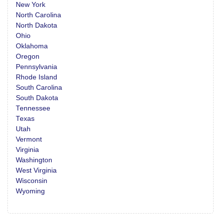
New York
North Carolina
North Dakota
Ohio
Oklahoma
Oregon
Pennsylvania
Rhode Island
South Carolina
South Dakota
Tennessee
Texas
Utah
Vermont
Virginia
Washington
West Virginia
Wisconsin
Wyoming