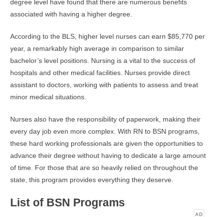
degree level have found that there are numerous benefits
associated with having a higher degree.
According to the BLS, higher level nurses can earn $85,770 per
year, a remarkably high average in comparison to similar
bachelor’s level positions. Nursing is a vital to the success of
hospitals and other medical facilities. Nurses provide direct
assistant to doctors, working with patients to assess and treat
minor medical situations.
Nurses also have the responsibility of paperwork, making their
every day job even more complex. With RN to BSN programs,
these hard working professionals are given the opportunities to
advance their degree without having to dedicate a large amount
of time. For those that are so heavily relied on throughout the
state, this program provides everything they deserve.
List of BSN Programs
AD