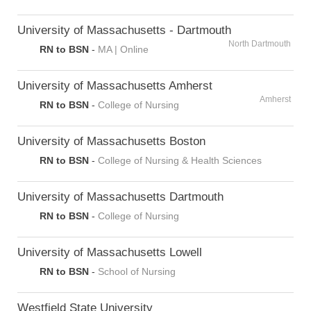
University of Massachusetts - Dartmouth
North Dartmouth
RN to BSN
-
MA | Online
University of Massachusetts Amherst
Amherst
RN to BSN
-
College of Nursing
University of Massachusetts Boston
RN to BSN
-
College of Nursing & Health Sciences
University of Massachusetts Dartmouth
RN to BSN
-
College of Nursing
University of Massachusetts Lowell
RN to BSN
-
School of Nursing
Westfield State University