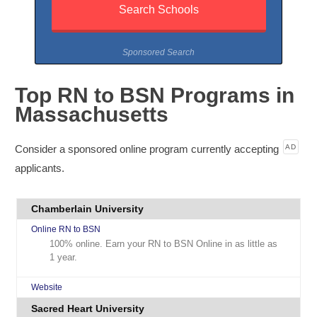
Sponsored Search
Top RN to BSN Programs in
Massachusetts
Consider a sponsored online program currently accepting
AD
applicants.
Chamberlain University
Online RN to BSN
100% online. Earn your RN to BSN Online in as little as
1 year.
Website
Sacred Heart University