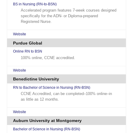
BS in Nursing (RN-to-BSN)
Accelerated program features 7-week courses designed
specifically for the ADN- or Diploma-prepared
Registered Nurse.
Website
Purdue Global
Online RN to BSN
100% online, CCNE accredited.
Website
Benedictine University
RN to Bachelor of Science in Nursing (RN-BSN)
CCNE Accredited, can be completed–100% online–in
as little as 12 months.
Website
Auburn University at Montgomery
Bachelor of Science in Nursing (RN-BSN)