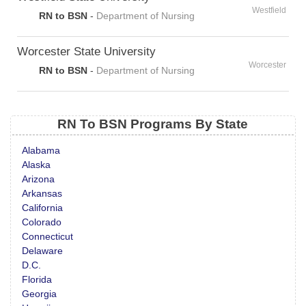
Westfield
RN to BSN
-
Department of Nursing
Worcester State University
Worcester
RN to BSN
-
Department of Nursing
RN To BSN Programs By State
Alabama
Alaska
Arizona
Arkansas
California
Colorado
Connecticut
Delaware
D.C.
Florida
Georgia