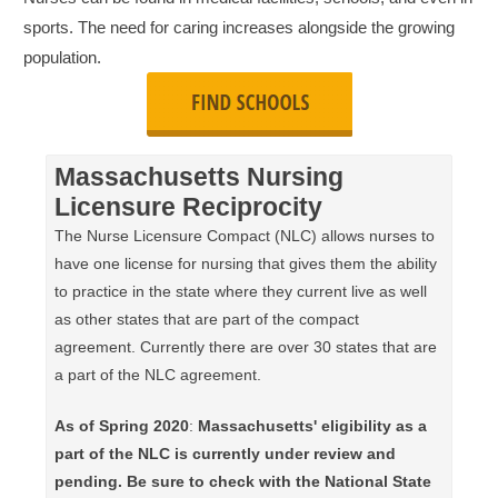
sports. The need for caring increases alongside the growing
population.
Massachusetts Nursing
Licensure Reciprocity
The Nurse Licensure Compact (NLC) allows nurses to
have one license for nursing that gives them the ability
to practice in the state where they current live as well
as other states that are part of the compact
agreement. Currently there are over 30 states that are
a part of the NLC agreement.
As of Spring 2020
:
Massachusetts' eligibility as a
part of the NLC is currently under review and
pending. Be sure to check with the National State