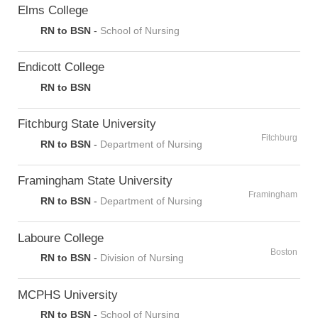
Elms College
RN to BSN
-
School of Nursing
Endicott College
RN to BSN
Fitchburg State University
Fitchburg
RN to BSN
-
Department of Nursing
Framingham State University
Framingham
RN to BSN
-
Department of Nursing
Laboure College
Boston
RN to BSN
-
Division of Nursing
MCPHS University
RN to BSN
-
School of Nursing