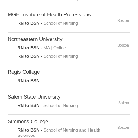
MGH Institute of Health Professions
Boston
RN to BSN
-
School of Nursing
Northeastern University
Boston
RN to BSN
-
MA | Online
RN to BSN
-
School of Nursing
Regis College
RN to BSN
Salem State University
Salem
RN to BSN
-
School of Nursing
Simmons College
Boston
RN to BSN
-
School of Nursing and Health
Sciences