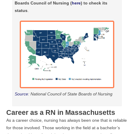
Boards Council of Nursing (
here
) to check its
status
.
Source
: National Council of State Boards of Nursing
Career as a RN in Massachusetts
As a career choice, nursing has always been one that is reliable
for those involved. Those working in the field at a bachelor’s