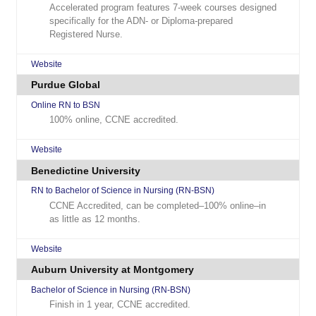
Accelerated program features 7-week courses designed
specifically for the ADN- or Diploma-prepared
Registered Nurse.
Website
Purdue Global
Online RN to BSN
100% online, CCNE accredited.
Website
Benedictine University
RN to Bachelor of Science in Nursing (RN-BSN)
CCNE Accredited, can be completed–100% online–in
as little as 12 months.
Website
Auburn University at Montgomery
Bachelor of Science in Nursing (RN-BSN)
Finish in 1 year, CCNE accredited.