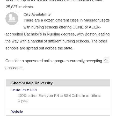
25,837 students.
City Availability
There are a dozen different cities in Massachusetts
with nursing schools offering CCNE or ACEN-
accredited Bachelor's in Nursing degrees, with Boston leading
the way with a handful of different nursing schools. The other
schools are spread out across the state.
Consider a sponsored online program currently accepting
AD
applicants.
Chamberlain University
Online RN to BSN
100% online. Earn your RN to BSN Online in as little as
1 year.
Website