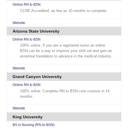
Online RN to BSN
CCNE Accredited, as few as 10 months to complete.
Website
Arizona State University
Online RN to BSN
100% online. If you are a registered nurse an online
BSN can be a way to improve your skill set and gain an
essential foundation to advance in the medical industry.
Website
Grand Canyon University
Online RN to BSN
100% online. Complete RN to BSN core courses in 14
months.
Website
King University
BS in Nursing (RN-to-BSN)