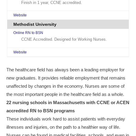
Finish in 1 year, CCNE accredited.
Website
Methodist University
Online RN to BSN
CCNE Accredited. Designed for Working Nurses.
Website
The healthcare field has always been a leading employer for
new graduates. It provides reliable employment that remains
unaffected by changes in the economy. Nurses are some of
the most important people in the healthcare field as a whole.
22 nursing schools in Massachusetts with CCNE or ACEN
accredited RN to BSN programs
These individuals work hard to assist patients with everyday
illnesses and injuries, on the path to a healthier way of life.
Nurses can be found in medical facilities, schools, and even in