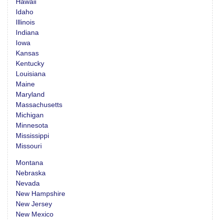
Hawaii
Idaho
Illinois
Indiana
Iowa
Kansas
Kentucky
Louisiana
Maine
Maryland
Massachusetts
Michigan
Minnesota
Mississippi
Missouri
Montana
Nebraska
Nevada
New Hampshire
New Jersey
New Mexico