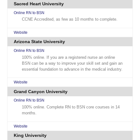
Sacred Heart University
Online RN to BSN
CCNE Accredited, as few as 10 months to complete.
Website
Arizona State University
Online RN to BSN
100% online. If you are a registered nurse an online
BSN can be a way to improve your skill set and gain an
essential foundation to advance in the medical industry.
Website
Grand Canyon University
Online RN to BSN
100% online. Complete RN to BSN core courses in 14
months.
Website
King University