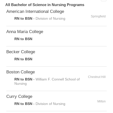
All Bachelor of Science in Nursing Programs
American International College
Springfield
RN to BSN
-
Division of Nursing
Anna Maria College
RN to BSN
Becker College
RN to BSN
Boston College
Chestnut Hill
RN to BSN
-
William F. Connell School of
Nursing
Curry College
Milton
RN to BSN
-
Division of Nursing