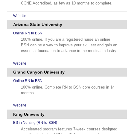
CCNE Accredited, as few as 10 months to complete.
Website
Arizona State University
Online RN to BSN
100% online. If you are a registered nurse an online
BSN can be a way to improve your skill set and gain an
essential foundation to advance in the medical industry.
Website
Grand Canyon University
Online RN to BSN
100% online. Complete RN to BSN core courses in 14
months.
Website
King University
BS in Nursing (RN-to-BSN)
Accelerated program features 7-week courses designed