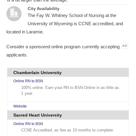
City Availability
The Fay W. Whitney School of Nursing at the
University of Wyoming is CCNE accredited, and
located in Laramie.
Consider a sponsored online program currently accepting
AD
applicants.
Chamberlain University
Online RN to BSN
100% online. Earn your RN to BSN Online in as little as
1 year.
Website
Sacred Heart University
Online RN to BSN
CCNE Accredited, as few as 10 months to complete.