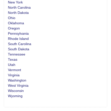
New York
North Carolina
North Dakota
Ohio
Oklahoma
Oregon
Pennsylvania
Rhode Island
South Carolina
South Dakota
Tennessee
Texas
Utah
Vermont
Virginia
Washington
West Virginia
Wisconsin
Wyoming