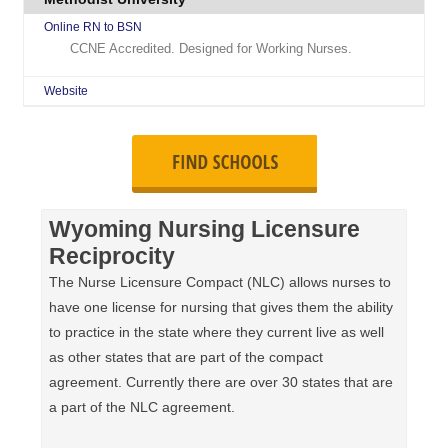
Online RN to BSN
CCNE Accredited. Designed for Working Nurses.
Website
Wyoming Nursing Licensure
Reciprocity
The Nurse Licensure Compact (NLC) allows nurses to
have one license for nursing that gives them the ability
to practice in the state where they current live as well
as other states that are part of the compact
agreement. Currently there are over 30 states that are
a part of the NLC agreement.