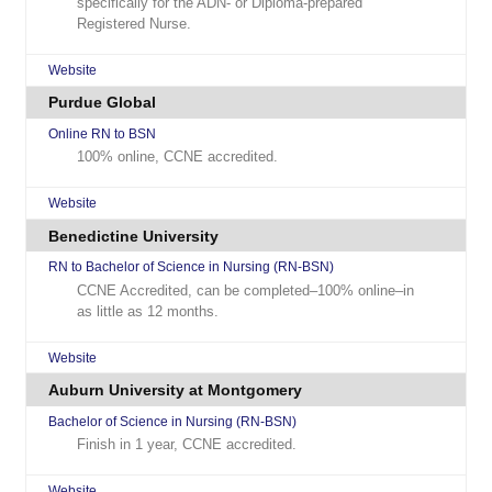
specifically for the ADN- or Diploma-prepared
Registered Nurse.
Website
Purdue Global
Online RN to BSN
100% online, CCNE accredited.
Website
Benedictine University
RN to Bachelor of Science in Nursing (RN-BSN)
CCNE Accredited, can be completed–100% online–in
as little as 12 months.
Website
Auburn University at Montgomery
Bachelor of Science in Nursing (RN-BSN)
Finish in 1 year, CCNE accredited.
Website