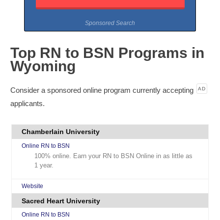
Sponsored Search
Top RN to BSN Programs in
Wyoming
Consider a sponsored online program currently accepting
AD
applicants.
Chamberlain University
Online RN to BSN
100% online. Earn your RN to BSN Online in as little as
1 year.
Website
Sacred Heart University
Online RN to BSN