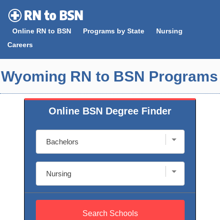
Skip
to
Online RN to BSN
Programs by State
Nursing
content
Careers
Wyoming RN to BSN Programs
Online BSN Degree Finder