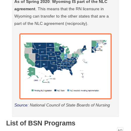
As of Spring 2020
:
Wyoming IS part of the NLC
agreement
. This means that the RN licensure in
Wyoming can transfer to the other states that are a
part of the NLC agreement (reciprocity).
Source
: National Council of State Boards of Nursing
List of BSN Programs
AD