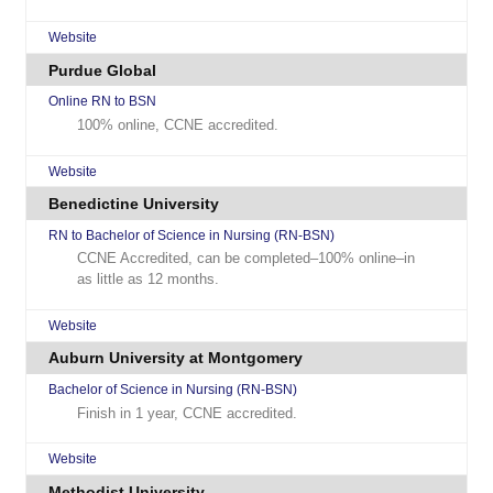
Website
Purdue Global
Online RN to BSN
100% online, CCNE accredited.
Website
Benedictine University
RN to Bachelor of Science in Nursing (RN-BSN)
CCNE Accredited, can be completed–100% online–in
as little as 12 months.
Website
Auburn University at Montgomery
Bachelor of Science in Nursing (RN-BSN)
Finish in 1 year, CCNE accredited.
Website
Methodist University