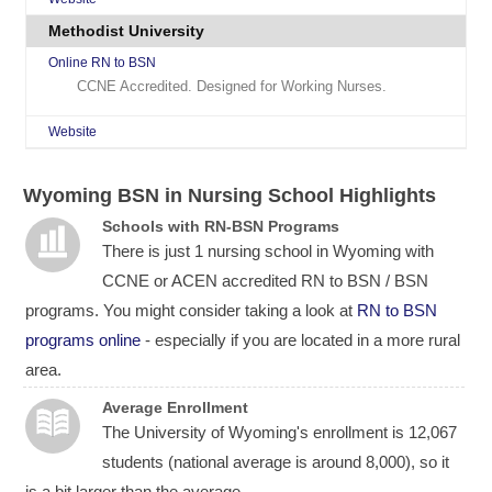
Methodist University
Online RN to BSN
CCNE Accredited. Designed for Working Nurses.
Website
Wyoming BSN in Nursing School Highlights
Schools with RN-BSN Programs
There is just 1 nursing school in Wyoming with
CCNE or ACEN accredited RN to BSN / BSN
programs. You might consider taking a look at
RN to BSN
programs online
- especially if you are located in a more rural
area.
Average Enrollment
The University of Wyoming's enrollment is 12,067
students (national average is around 8,000), so it
is a bit larger than the average.