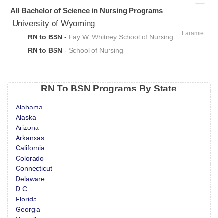
All Bachelor of Science in Nursing Programs
University of Wyoming
Laramie
RN to BSN
-
Fay W. Whitney School of Nursing
RN to BSN
-
School of Nursing
RN To BSN Programs By State
Alabama
Alaska
Arizona
Arkansas
California
Colorado
Connecticut
Delaware
D.C.
Florida
Georgia