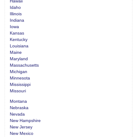
Hawaii
Idaho
Illinois
Indiana
Iowa
Kansas
Kentucky
Louisiana
Maine
Maryland
Massachusetts
Michigan
Minnesota
Mississippi
Missouri
Montana
Nebraska
Nevada
New Hampshire
New Jersey
New Mexico