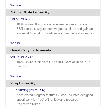
Website
Arizona State University
Online RN to BSN
100% online. If you are a registered nurse an online
BSN can be a way to improve your skill set and gain an
essential foundation to advance in the medical industry.
Website
Grand Canyon University
Online RN to BSN
100% online. Complete RN to BSN core courses in 14
months.
Website
King University
BS in Nursing (RN-to-BSN)
Accelerated program features 7-week courses designed
specifically for the ADN- or Diploma-prepared
Registered Nurse.